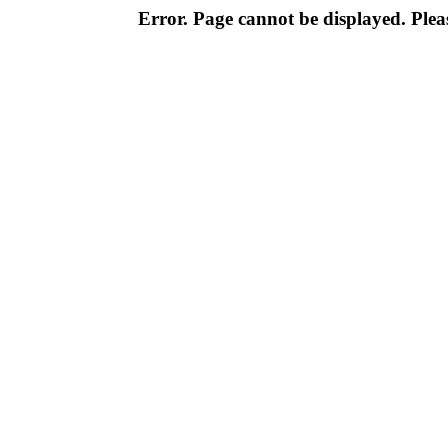
Error. Page cannot be displayed. Pleas